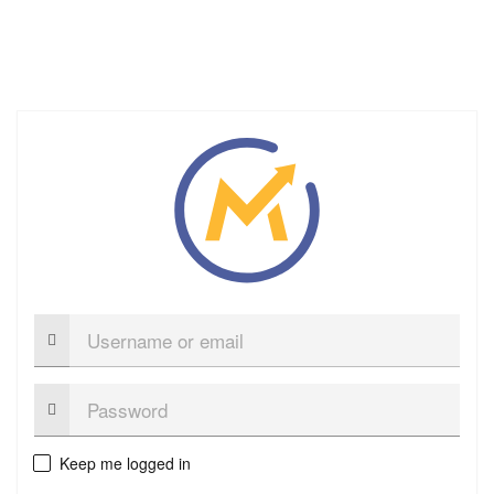
Username
or
email
Password:
Keep me logged in