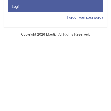
Login
Forgot your password?
Copyright 2026 Mautic. All Rights Reserved.